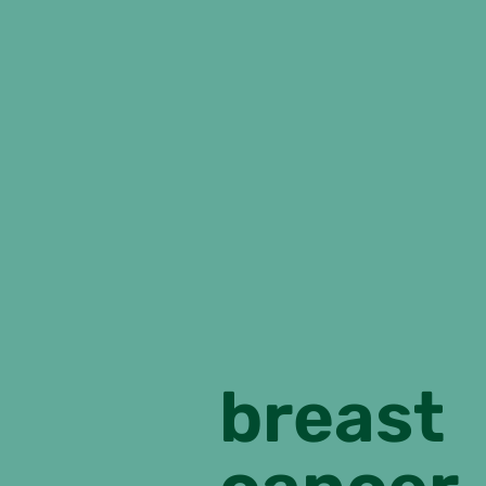
breast