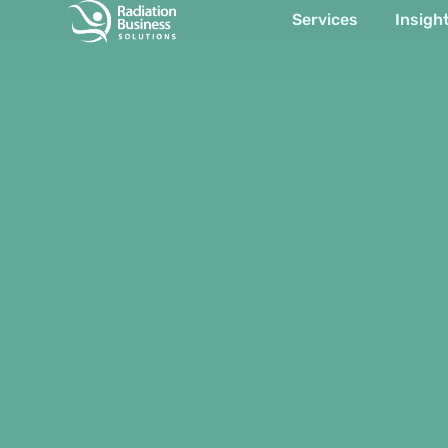
Services
Insigh
Item #1
Item #2
Item #3