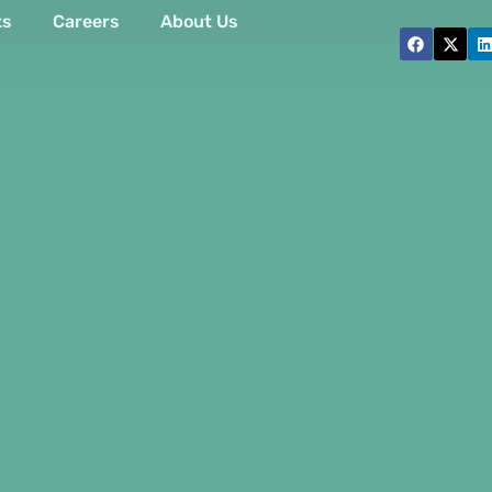
ts
Careers
About Us