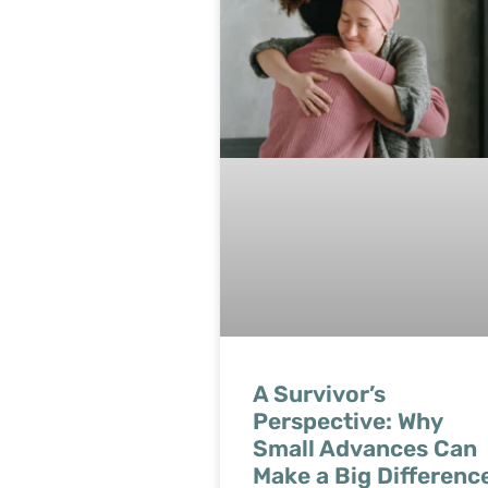
A Survivor’s
Perspective: Why
Small Advances Can
Make a Big Differenc