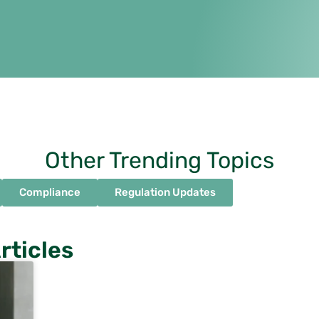
Other Trending Topics
Compliance
Regulation Updates
rticles