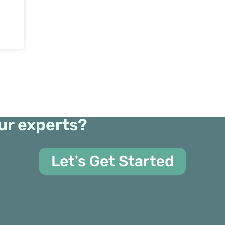
ur experts?
Let's Get Started