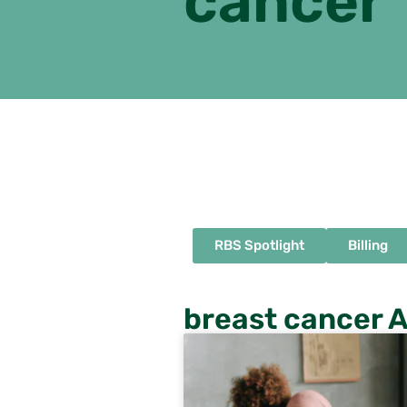
cancer
RBS Spotlight
Billing
breast cancer A