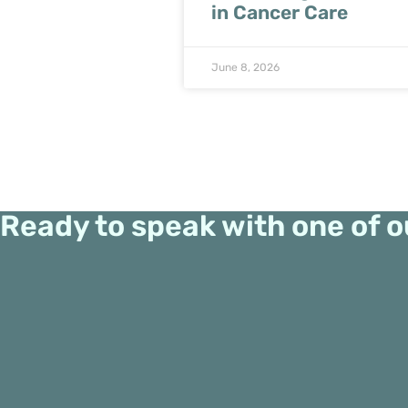
in Cancer Care
June 8, 2026
Ready to speak with one of o