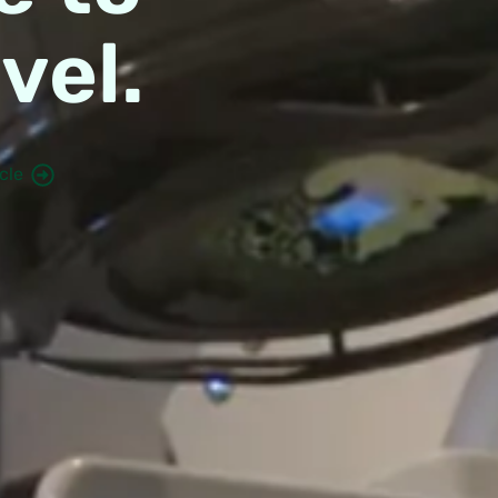
vel.
cle