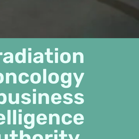
radiation
oncology
business
elligence
uthority.