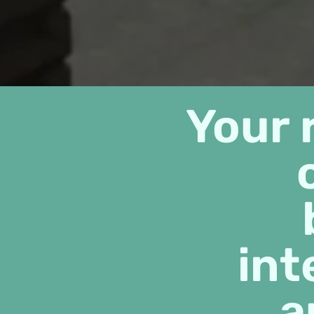
Your 
int
a