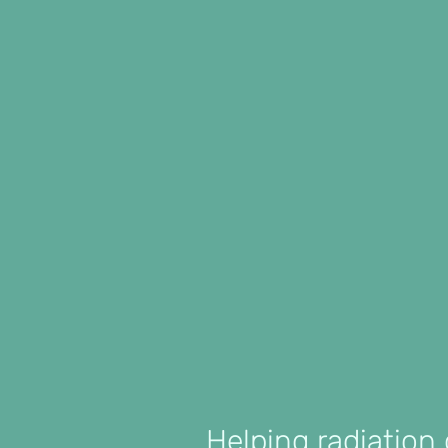
Helping radiation