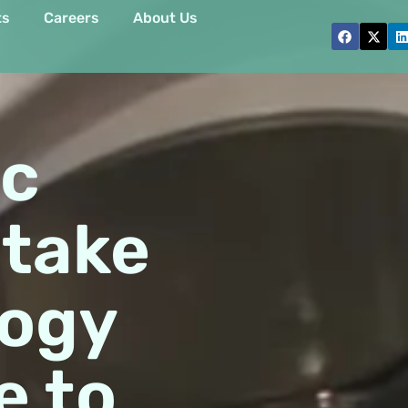
ts
Careers
About Us
ic
 take
logy
e to