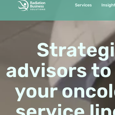
Services
Insigh
Item #1
Item #2
Item #3
Strateg
advisors to
your onco
service lin