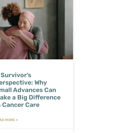
 Survivor’s
erspective: Why
mall Advances Can
ake a Big Difference
n Cancer Care
AD MORE »