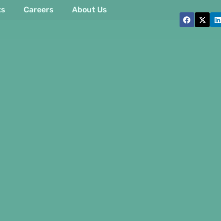
ts
Careers
About Us