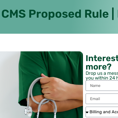
 CMS Proposed Rule |
Interest
more?
Drop us a mess
you within 24 