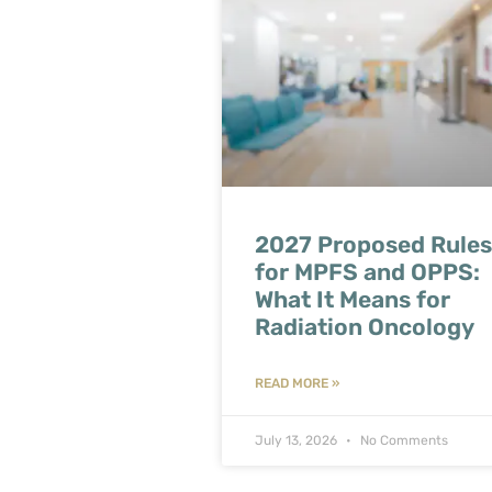
2027 Proposed Rules
for MPFS and OPPS:
What It Means for
Radiation Oncology
READ MORE »
July 13, 2026
No Comments