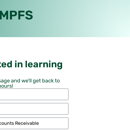
 MPFS
ed in learning
age and we'll get back to
hours!