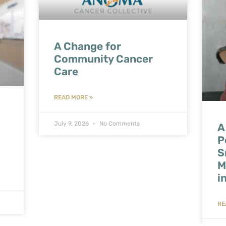
A Change for
Community Cancer
Care
READ MORE »
July 9, 2026
No Comments
A
P
S
M
i
RE