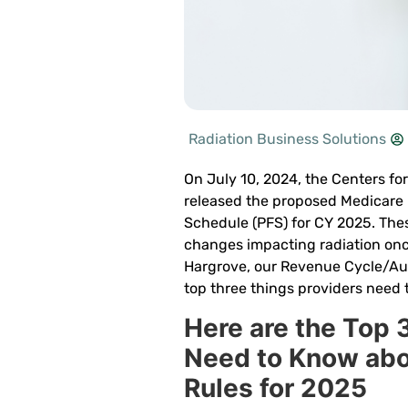
Radiation Business Solutions
On July 10, 2024, the Centers fo
released the proposed Medicare 
Schedule (PFS) for CY 2025. Thes
changes impacting radiation onc
Hargrove, our Revenue Cycle/Aut
top three things providers need 
Here are the Top 
Need to Know ab
Rules for 2025