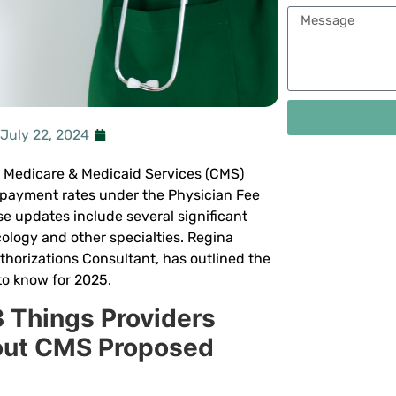
July 22, 2024
r Medicare & Medicaid Services (CMS)
payment rates under the Physician Fee
e updates include several significant
ology and other specialties. Regina
horizations Consultant, has outlined the
to know for 2025.
3 Things Providers
out CMS Proposed