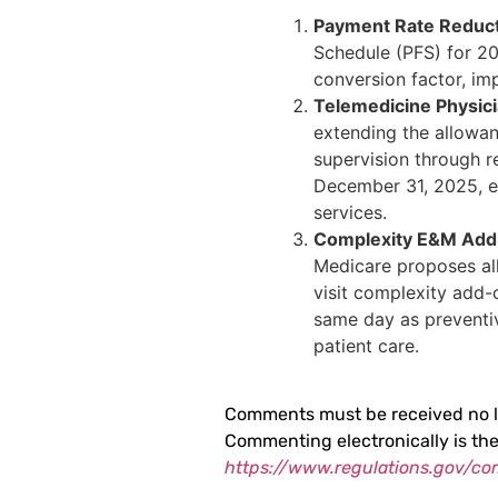
Payment Rate Reduc
Schedule (PFS) for 20
conversion factor, im
Telemedicine Physici
extending the allowan
supervision through r
December 31, 2025, enh
services.
Complexity E&M Ad
Medicare proposes al
visit complexity add
same day as preventi
patient care.
Comments must be received no l
Commenting electronically is th
https://www.regulations.gov/