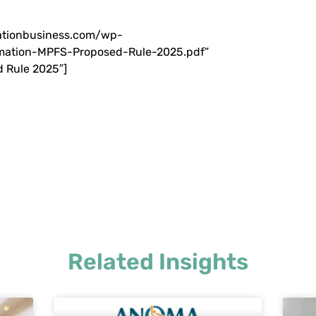
iationbusiness.com/wp-
ation-MPFS-Proposed-Rule-2025.pdf”
 Rule 2025″]
Related Insights