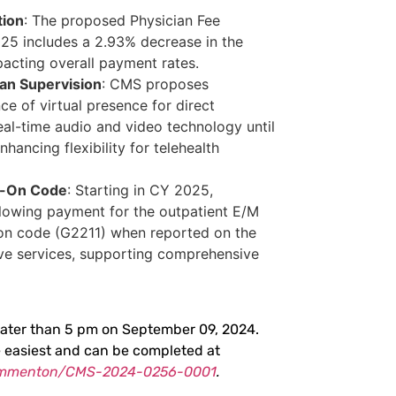
tion
: The proposed Physician Fee
25 includes a 2.93% decrease in the
pacting overall payment rates.
an Supervision
: CMS proposes
ce of virtual presence for direct
eal-time audio and video technology until
ancing flexibility for telehealth
d-On Code
: Starting in CY 2025,
lowing payment for the outpatient E/M
-on code (G2211) when reported on the
ve services, supporting comprehensive
ater than 5 pm on September 09, 2024.
e easiest and can be completed at
commenton/CMS-2024-0256-0001
.