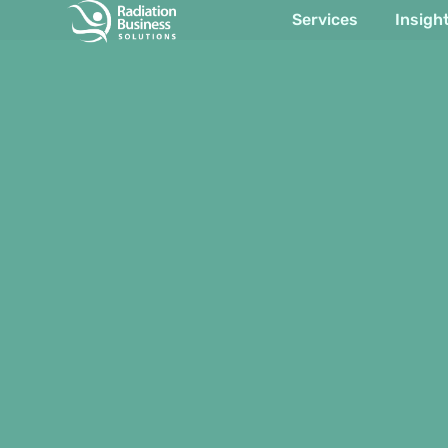
Services
Insigh
Item #1
Item #2
Item #3