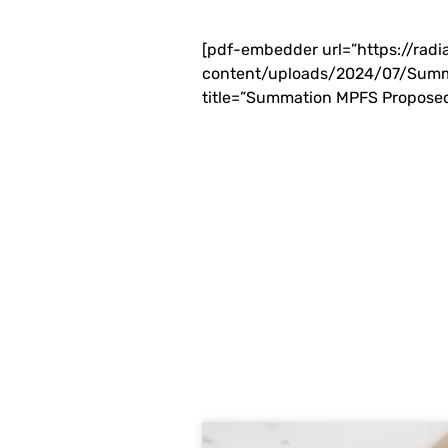
[pdf-embedder url=”https://rad
content/uploads/2024/07/Summ
title=”Summation MPFS Proposed