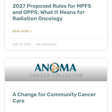
2027 Proposed Rules for MPFS
and OPPS: What It Means for
Radiation Oncology
READ MORE »
July 13, 2026
No Comments
A Change for Community Cancer
Care