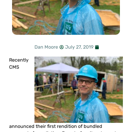
Dan Moore
July 27, 2019
Recently
CMS
announced their first rendition of bundled