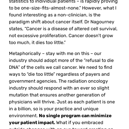
statistics to individual patients – is rapidly proving
to be one-size-fits-almost-none.” However, what I
found interesting as a non-clinician, is the
paradigm shift about cancer itself. Dr Nagourney
states, “Cancer is a disease of altered cell survival,
not excessive proliferation. Cancer doesn’t grow
too much, it dies too little.”
Metaphorically – stay with me on this – our
industry should adopt more of the “refusal to die
DNA” of the cells we call cancer. We need to find
ways to “die too little” regardless of payers and
government agencies. The radiation oncology
industry should respond with an ever so slight
mutation that ensures another generation of
physicians will thrive. Just as each patient is one
in a billion, so is your practice and unique
environment.
No single program can minimize
your patient impact.
What if you embraced