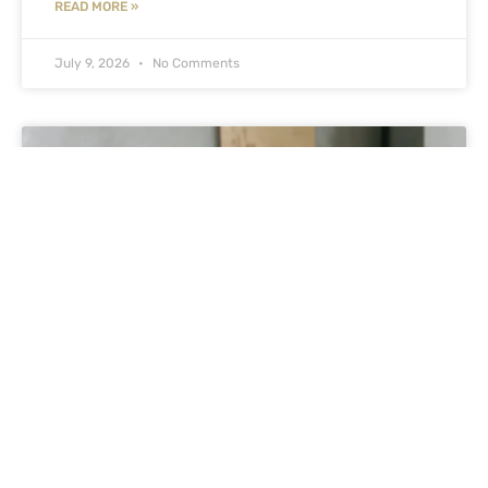
READ MORE »
July 9, 2026
No Comments