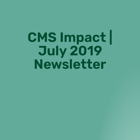
CMS Impact |
July 2019
Newsletter