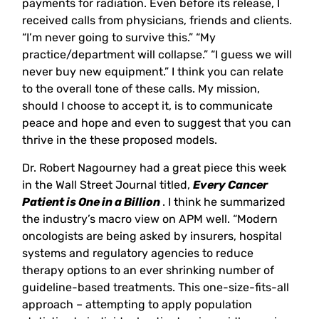
payments for radiation. Even before its release, I
received calls from physicians, friends and clients.
“I’m never going to survive this.” “My
practice/department will collapse.” “I guess we will
never buy new equipment.” I think you can relate
to the overall tone of these calls. My mission,
should I choose to accept it, is to communicate
peace and hope and even to suggest that you can
thrive in the these proposed models.
Dr. Robert Nagourney had a great piece this week
in the Wall Street Journal titled,
Every Cancer
Patient is One in a Billion
. I think he summarized
the industry’s macro view on APM well. “Modern
oncologists are being asked by insurers, hospital
systems and regulatory agencies to reduce
therapy options to an ever shrinking number of
guideline-based treatments. This one-size-fits-all
approach – attempting to apply population