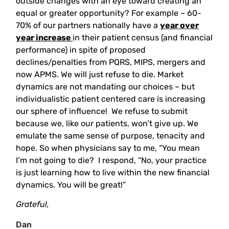
outside changes with an eye toward creating an
equal or greater opportunity? For example – 60-
70% of our partners nationally have a
year over
year increase
in their patient census (and financial
performance) in spite of proposed
declines/penalties from PQRS, MIPS, mergers and
now APMS. We will just refuse to die. Market
dynamics are not mandating our choices – but
individualistic patient centered care is increasing
our sphere of influence! We refuse to submit
because we, like our patients, won’t give up. We
emulate the same sense of purpose, tenacity and
hope. So when physicians say to me, “You mean
I’m not going to die? I respond, “No, your practice
is just learning how to live within the new financial
dynamics. You will be great!”
Grateful,
Dan