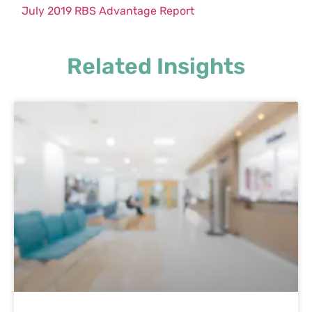
July 2019 RBS Advantage Report
Related Insights