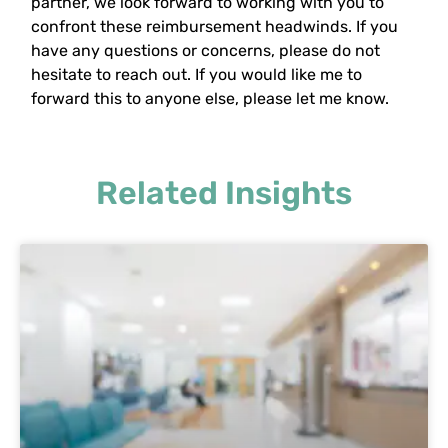
partner, we look forward to working with you to
confront these reimbursement headwinds. If you
have any questions or concerns, please do not
hesitate to reach out. If you would like me to
forward this to anyone else, please let me know.
Related Insights