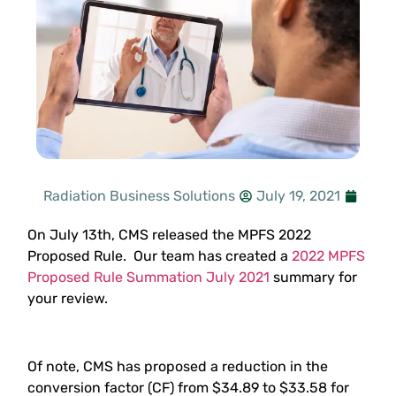
Radiation Business Solutions
July 19, 2021
On July 13th, CMS released the MPFS 2022
Proposed Rule. Our team has created a
2022 MPFS
Proposed Rule Summation July 2021
summary for
your review.
Of note, CMS has proposed a reduction in the
conversion factor (CF) from $34.89 to $33.58 for