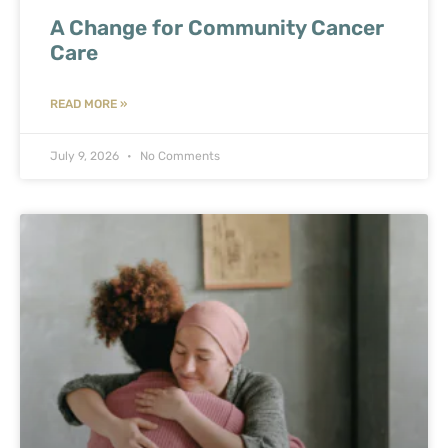
A Change for Community Cancer
Care
READ MORE »
July 9, 2026
No Comments