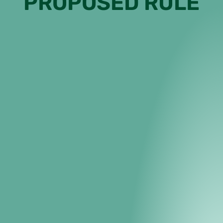
PROPOSED RULE