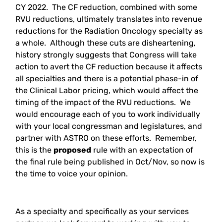
CY 2022. The CF reduction, combined with some
RVU reductions, ultimately translates into revenue
reductions for the Radiation Oncology specialty as
a whole. Although these cuts are disheartening,
history strongly suggests that Congress will take
action to avert the CF reduction because it affects
all specialties and there is a potential phase-in of
the Clinical Labor pricing, which would affect the
timing of the impact of the RVU reductions. We
would encourage each of you to work individually
with your local congressman and legislatures, and
partner with ASTRO on these efforts. Remember,
this is the
proposed
rule with an expectation of
the final rule being published in Oct/Nov, so now is
the time to voice your opinion.
As a specialty and specifically as your services