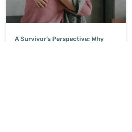
A Survivor’s Perspective: Why
Small Advances Can Make a Big
Difference in Cancer Care
READ MORE »
June 8, 2026
No Comments
Ready to speak with