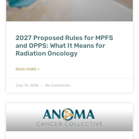
2027 Proposed Rules for MPFS
and OPPS: What It Means for
Radiation Oncology
READ MORE »
July 13, 2026
No Comments