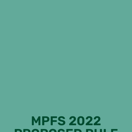
MPFS 2022