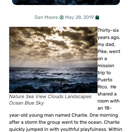
Dan Moore
May 28, 2019
Thirty-six
years ago,
my dad,
Pike, went
on a
mission
trip to
Puerto
Rico. He
shared a
Nature Sea View Clouds Landscapes
room with
Ocean Blue Sky
an 18-
year-old young man named Charlie. One morning
after a storm the group went to the ocean. Charlie
quickly jumped in with youthful playfulness. Within