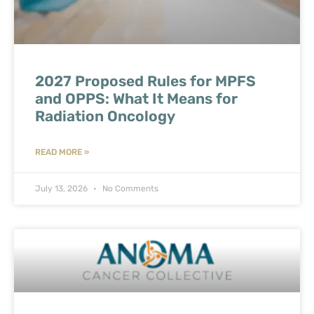
2027 Proposed Rules for MPFS
and OPPS: What It Means for
Radiation Oncology
READ MORE »
July 13, 2026
No Comments