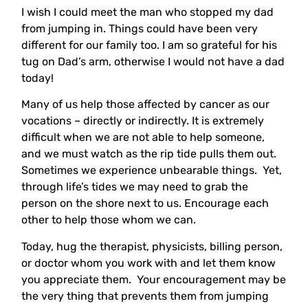
I wish I could meet the man who stopped my dad
from jumping in. Things could have been very
different for our family too. I am so grateful for his
tug on Dad’s arm, otherwise I would not have a dad
today!
Many of us help those affected by cancer as our
vocations – directly or indirectly. It is extremely
difficult when we are not able to help someone,
and we must watch as the rip tide pulls them out.
Sometimes we experience unbearable things. Yet,
through life’s tides we may need to grab the
person on the shore next to us. Encourage each
other to help those whom we can.
Today, hug the therapist, physicists, billing person,
or doctor whom you work with and let them know
you appreciate them. Your encouragement may be
the very thing that prevents them from jumping