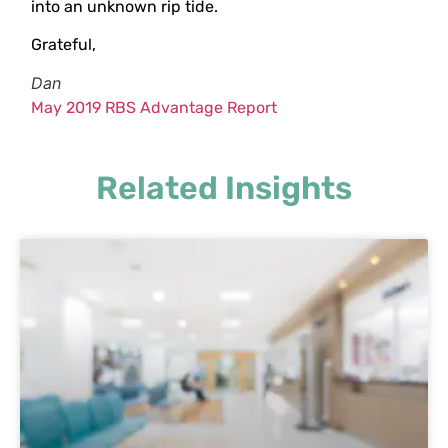
into an unknown rip tide.
Grateful,
Dan
May 2019 RBS Advantage Report
Related Insights