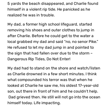
5 yards the beach disappeared, and Charlie found
himself in a violent rip tide. He panicked as he
realized he was in trouble.
My dad, a former high school lifeguard, started
removing his shoes and outer clothes to jump in
after Charlie. Before he could get to the water a
local grabbed my dad and said “no, no senor Pike.”
He refused to let my dad jump in and pointed to
the sign that had fallen over due to the storm –
Dangerous Rip Tides, Do Not Enter!
My dad had to stand on the shore and watch/listen
as Charlie drowned in a few short minutes. I think
what compounded his terror was that when he
looked at Charlie he saw me, his oldest 17-year-old
son, out there in front of him and he couldn’t help.
Dad grieved then. He still will not go into the ocean
himself today. Life impacting.