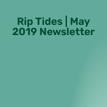
Rip Tides | May
2019 Newsletter