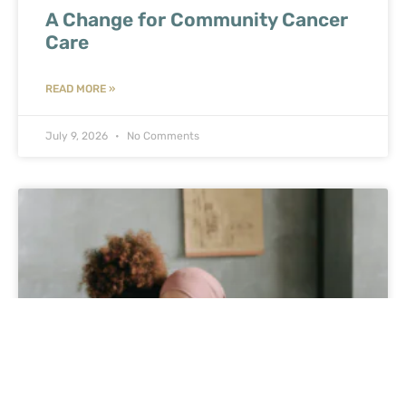
A Change for Community Cancer
Care
READ MORE »
July 9, 2026
No Comments