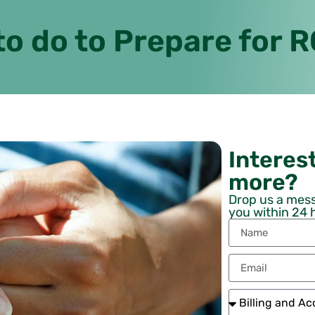
to do to Prepare for 
Interest
more?
Drop us a mess
you within 24 