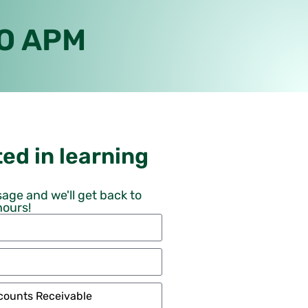
RO APM
ed in learning
age and we'll get back to
hours!