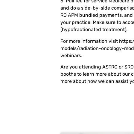
5. Pull fee for service Medicare p
and do a side-by-side compariso
RO APM bundled payments, and ca
your practice. Make sure to acco
(hypofractionated treatment).
For more information visit https
models/radiation-oncology-mode
webinars.
Are you attending ASTRO or SROA
booths to learn more about our 
more about how we can assist yo