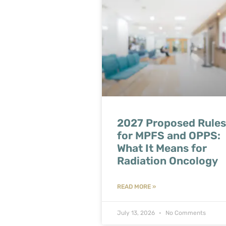
2027 Proposed Rules
for MPFS and OPPS:
What It Means for
Radiation Oncology
READ MORE »
July 13, 2026
No Comments