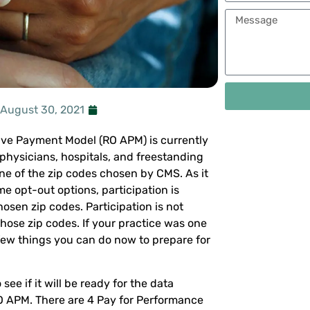
August 30, 2021
ive Payment Model (RO APM) is currently
 physicians, hospitals, and freestanding
one of the zip codes chosen by CMS. As it
e opt-out options, participation is
osen zip codes. Participation is not
those zip codes. If your practice was one
 few things you can do now to prepare for
ee if it will be ready for the data
RO APM. There are 4 Pay for Performance