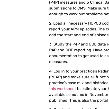
(P4P) measures and 5 Clinical Da
submissions to CMS. Make sure t
enough to work out problems bef
2. Load all necessary HCPCS code
report your APM episodes. The 
add the start and end of episode 
3. Study the P4P and CDE data 
P4P and CDE reporting. Have pr
documentation to get used to cap
measures.
4. Log in to your practice’s Radi
(ROAP) and make sure all functio
practice’s case mix and historic
this worksheet
to estimate your 
available sometime in November o
published. This is also the portal