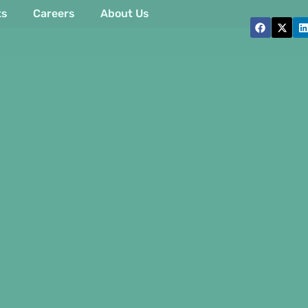
ts
Careers
About Us