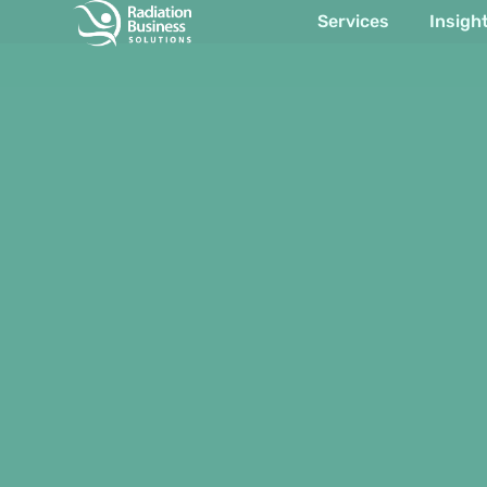
Services
Insigh
Item #1
Item #2
Item #3