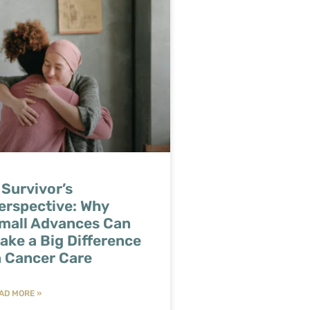
 Survivor’s
erspective: Why
mall Advances Can
ake a Big Difference
n Cancer Care
AD MORE »