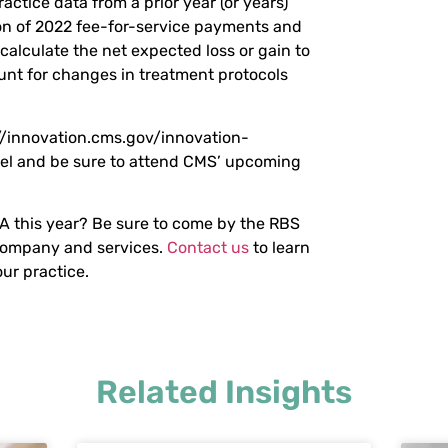
ractice data from a prior year (or years)
n of 2022 fee-for-service payments and
lculate the net expected loss or gain to
unt for changes in treatment protocols
://innovation.cms.gov/innovation-
l and be sure to attend CMS’ upcoming
 this year? Be sure to come by the RBS
company and services.
Contact us
to learn
ur practice.
Related Insights