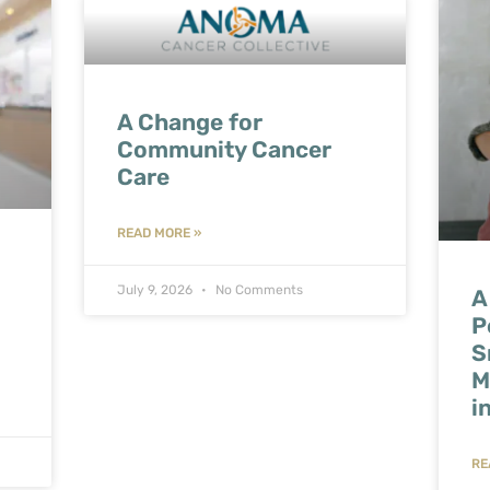
A Change for
Community Cancer
Care
READ MORE »
July 9, 2026
No Comments
A
P
S
M
i
RE