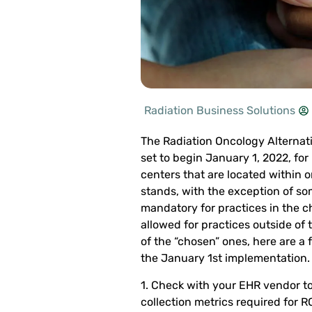
Radiation Business Solutions
The Radiation Oncology Alternat
set to begin January 1, 2022, for
centers that are located within 
stands, with the exception of som
mandatory for practices in the ch
allowed for practices outside of 
of the “chosen” ones, here are a
the January 1st implementation.
1. Check with your EHR vendor to s
collection metrics required for 