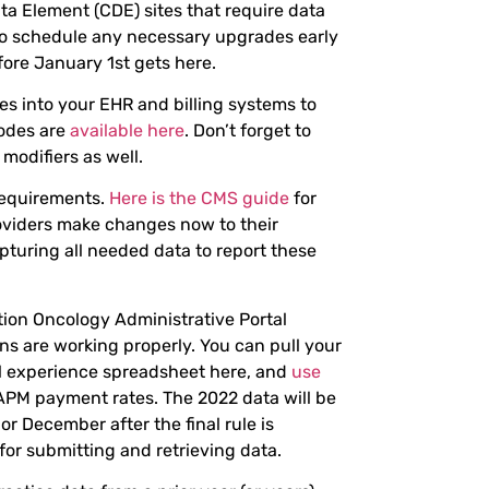
ta Element (CDE) sites that require data
o schedule any necessary upgrades early
ore January 1st gets here.
s into your EHR and billing systems to
codes are
available here
. Don’t forget to
modifiers as well.
requirements.
Here is the CMS guide
for
oviders make changes now to their
turing all needed data to report these
ation Oncology Administrative Portal
ns are working properly. You can pull your
al experience spreadsheet here, and
use
APM payment rates. The 2022 data will be
r December after the final rule is
 for submitting and retrieving data.