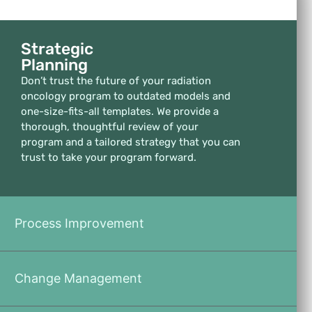
Strategic
Planning
Don’t trust the future of your radiation
oncology program to outdated models and
one-size-fits-all templates. We provide a
thorough, thoughtful review of your
program and a tailored strategy that you can
trust to take your program forward.
Process Improvement
Change Management