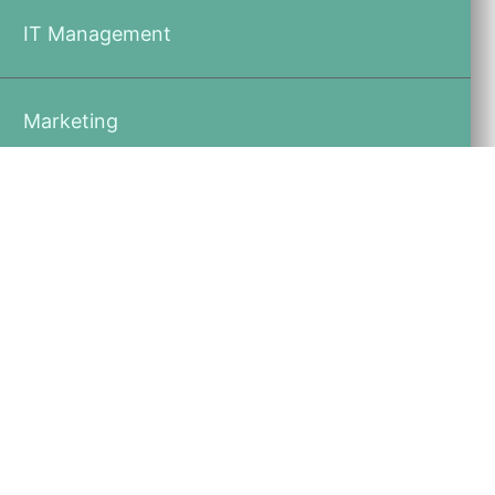
IT Management
Marketing
Recruiting
Physician Compensation
Contact an Expert