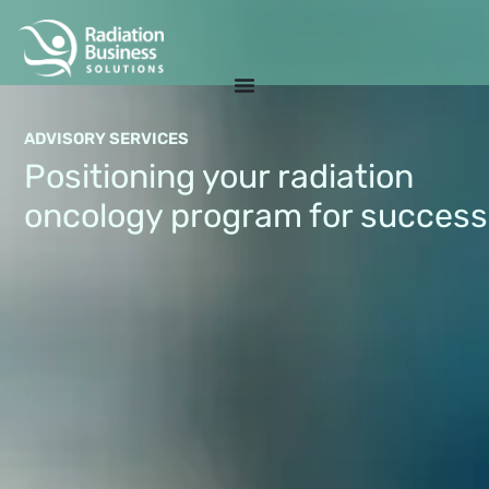
ADVISORY SERVICES
Positioning your radiation
oncology program for success