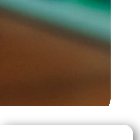
Strategic Planning