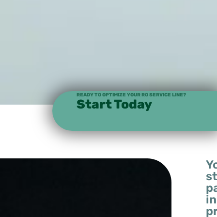
READY TO OPTIMIZE YOUR RO SERVICE LINE?
Start Today
Y
s
p
in
p